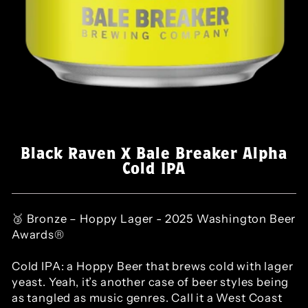
Black Raven X Bale Breaker Alpha
Cold IPA
🥉 Bronze – Hoppy Lager - 2025 Washington Beer
Awards®
Cold IPA: a Hoppy Beer that brews cold with lager
yeast. Yeah, it’s another case of beer styles being
as tangled as music genres. Call it a West Coast