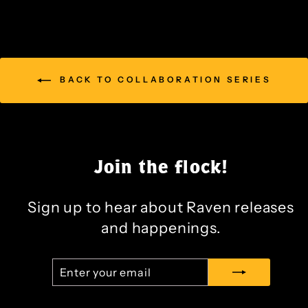
BACK TO COLLABORATION SERIES
Join the flock!
Sign up to hear about Raven releases
and happenings.
ENTER
SUBSCRIBE
YOUR
EMAIL