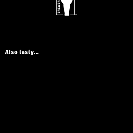
Also tasty...
Black Raven X Bale
Breaker Alpha Cold IPA