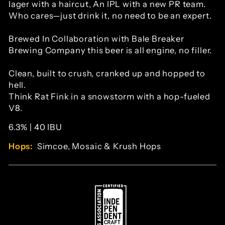
lager with a haircut, An IPL with a new PR team.
Who cares—just drink it, no need to be an expert.
Brewed In Collaboration with Bale Breaker
Brewing Company this beer is all engine, no filler.
Clean, built to crush, cranked up and hopped to
hell.
Think Rat Fink in a snowstorm with a hop-fueled
V8.
6.3% | 40 IBU
Hops:
Simcoe, Mosaic & Krush Hops