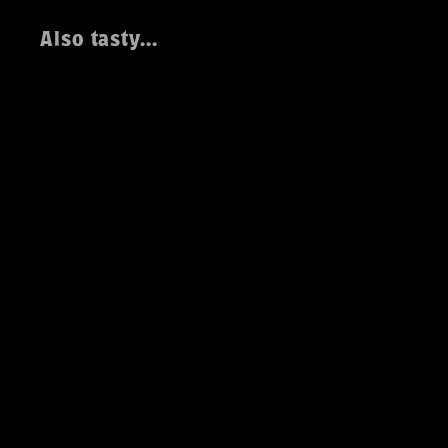
Also tasty...
MechaRaven IPA