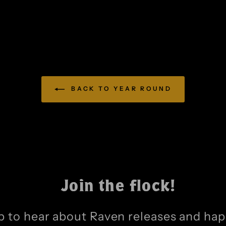
BACK TO YEAR ROUND
Join the flock!
p to hear about Raven releases and ha