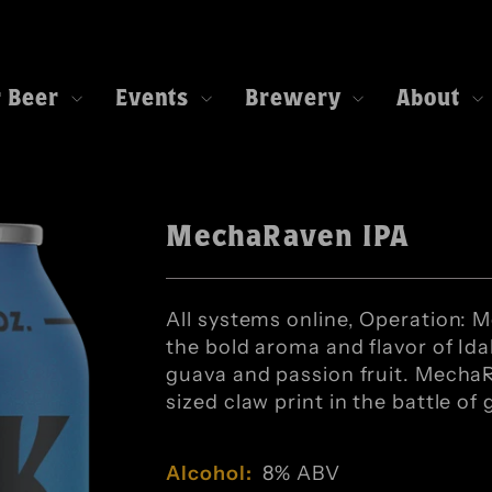
r Beer
Events
Brewery
About
MechaRaven IPA
All systems online, Operation: 
the bold aroma and flavor of Id
guava and passion fruit. MechaR
sized claw print in the battle of 
Alcohol:
8% ABV