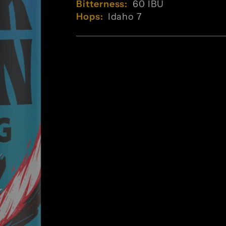
Bitterness:
60 IBU
Hops:
Idaho 7