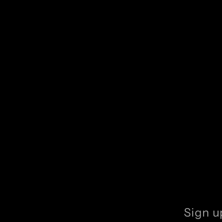
Sign u