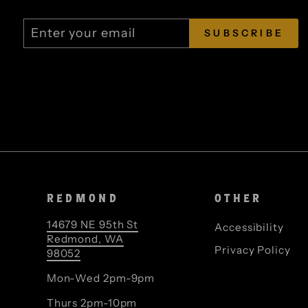
ENTER
SUBSCRIBE
SUBSCRIBE
YOUR
EMAIL
REDMOND
OTHER
14679 NE 95th St
Accessibility
Redmond, WA
Privacy Policy
98052
Mon-Wed 2pm-9pm
Thurs 2pm-10pm