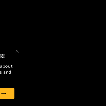
K!
"Close
(esc)"
r about
s and