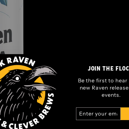
JOIN THE FLOC
Be the first to hea
new Raven release
events.
ENTER
SUBSCRIBE
YOUR
EMAIL