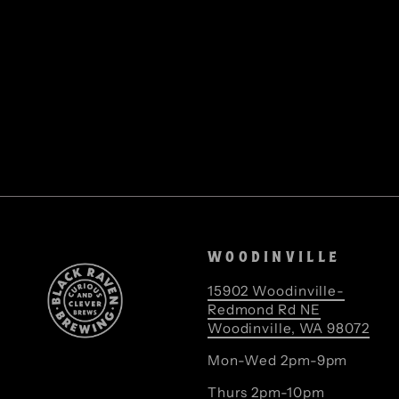
WOODINVILLE
15902 Woodinville-
Redmond Rd NE
Woodinville, WA 98072
Mon-Wed 2pm-9pm
Thurs 2pm-10pm