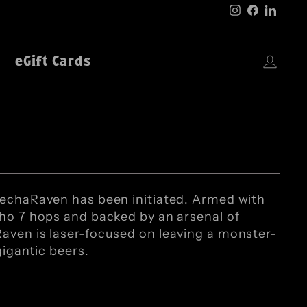
Instagram
Faceboo
Linke
Log 
eGift Cards
MechaRaven has been initiated. Armed with
aho 7 hops and backed by an arsenal of
aven is laser-focused on leaving a monster-
gigantic beers.